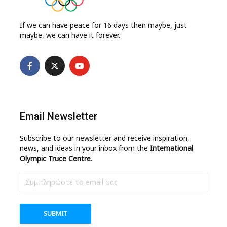
If we can have peace for 16 days then maybe, just
maybe, we can have it forever.
Email Newsletter
Subscribe to our newsletter and receive inspiration,
news, and ideas in your inbox from the
International
Olympic Truce Centre
.