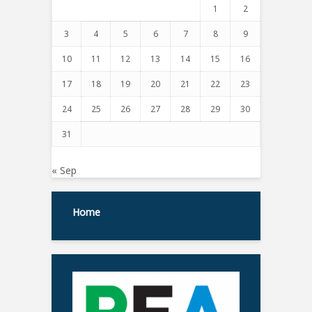
1
2
3
4
5
6
7
8
9
10
11
12
13
14
15
16
17
18
19
20
21
22
23
24
25
26
27
28
29
30
31
« Sep
Home