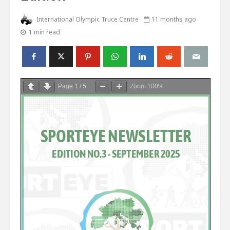
International Olympic Truce Centre
11 months ago
1 min read
Page
1
/
5
Zoom
100%