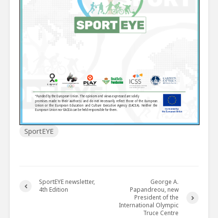
SportEYE
SportEYE newsletter,
George A.
4th Edition
Papandreou, new
President of the
International Olympic
Truce Centre