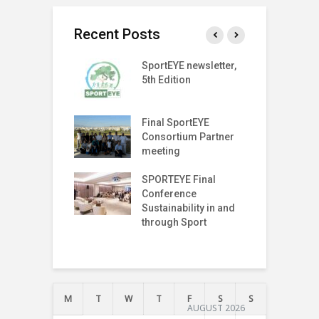
Recent Posts
T Index
SportEYE newsletter,
S
tter (Fifth
5th Edition
4
n)
r on The Move
Final SportEYE
G
off Meeting
Consortium Partner
P
meeting
P
I
T Index
SPORTEYE Final
T
tter (Fourth
Conference
n)
Sustainability in and
T
through Sport
T
I
M
T
W
T
F
S
S
AUGUST 2026