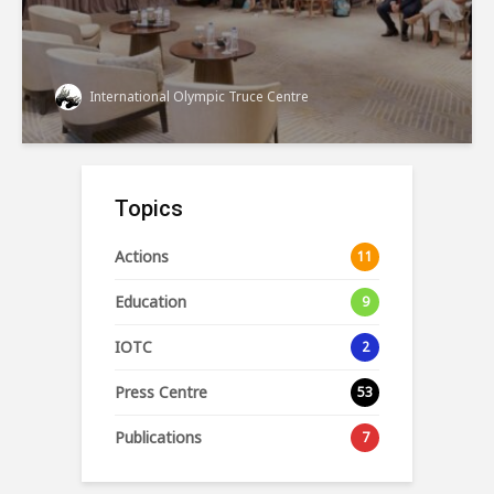
International Olympic Truce Centre
Topics
Actions
11
Education
9
IOTC
2
Press Centre
53
Publications
7