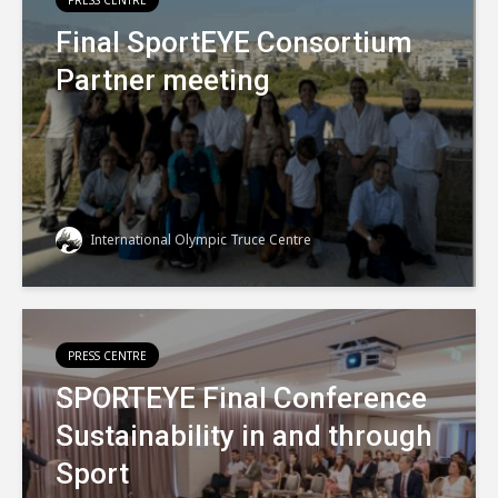
PRESS CENTRE
Final SportEYE Consortium
Partner meeting
International Olympic Truce Centre
PRESS CENTRE
SPORTEYE Final Conference
Sustainability in and through
Sport