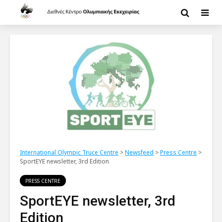
International Olympic Truce Centre
>
Newsfeed
>
Press Centre
>
SportEYE newsletter, 3rd Edition
PRESS CENTRE
SportEYE newsletter, 3rd
Edition