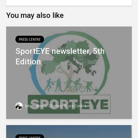
You may also like
PRESS CENTRE
SportEYE newsletter, 5th
Edition
International Olympic Truce Centre