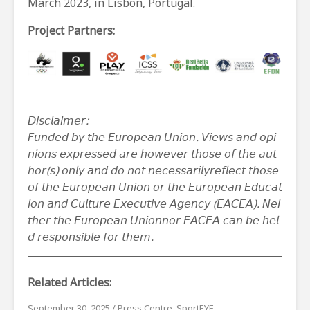
March 2023, in Lisbon, Portugal.
Project Partners:
𝘋𝘪𝘴𝘤𝘭𝘢𝘪𝘮𝘦𝘳
:
𝘍𝘶𝘯𝘥𝘦𝘥
𝘣𝘺
𝘵𝘩𝘦
𝘌𝘶𝘳𝘰𝘱𝘦𝘢𝘯
𝘜𝘯𝘪𝘰𝘯
.
𝘝𝘪𝘦𝘸𝘴
𝘢𝘯𝘥
𝘰𝘱𝘪
𝘯𝘪𝘰𝘯𝘴
𝘦𝘹𝘱𝘳𝘦𝘴𝘴𝘦𝘥
𝘢𝘳𝘦
𝘩𝘰𝘸𝘦𝘷𝘦𝘳
𝘵𝘩𝘰𝘴𝘦
𝘰𝘧
𝘵𝘩𝘦
𝘢𝘶𝘵
𝘩𝘰𝘳
(
𝘴
)
𝘰𝘯𝘭𝘺
𝘢𝘯𝘥
𝘥𝘰
𝘯𝘰𝘵
𝘯𝘦𝘤𝘦𝘴𝘴𝘢𝘳𝘪𝘭𝘺
𝘳𝘦𝘧𝘭𝘦𝘤𝘵
𝘵𝘩𝘰𝘴𝘦
𝘰𝘧
𝘵𝘩𝘦
𝘌𝘶𝘳𝘰𝘱𝘦𝘢𝘯
𝘜𝘯𝘪𝘰𝘯
𝘰𝘳
𝘵𝘩𝘦
𝘌𝘶𝘳𝘰𝘱𝘦𝘢𝘯
𝘌𝘥𝘶𝘤𝘢𝘵
𝘪𝘰𝘯
𝘢𝘯𝘥
𝘊𝘶𝘭𝘵𝘶𝘳𝘦
𝘌𝘹𝘦𝘤𝘶𝘵𝘪𝘷𝘦
𝘈𝘨𝘦𝘯𝘤𝘺
(
𝘌𝘈𝘊𝘌𝘈
).
𝘕𝘦𝘪
𝘵𝘩𝘦𝘳
𝘵𝘩𝘦
𝘌𝘶𝘳𝘰𝘱𝘦𝘢𝘯
𝘜𝘯𝘪𝘰𝘯
𝘯𝘰𝘳
𝘌𝘈𝘊𝘌𝘈
𝘤𝘢𝘯
𝘣𝘦
𝘩𝘦𝘭
𝘥
𝘳𝘦𝘴𝘱𝘰𝘯𝘴𝘪𝘣𝘭𝘦
𝘧𝘰𝘳
𝘵𝘩𝘦𝘮
.
Related Articles:
September 30, 2025
/
Press Centre
,
SportEYE