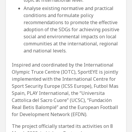
Analyse existing normative and practical
conditions and formulate policy
recommendations to promote the effective
adoption of the SDGs for achieving positive
social and environmental impacts on local
communities at the international, regional
and national levels.
Inspired and coordinated by the International
Olympic Truce Centre (IOTC), SportEYE is jointly
implemented with the International Centre for
Sport Security Europe (ICSS Europe), Futbol Mas
Spain, PLAY International, the “Universita
Cattolica del Sacro Cuore” (UCSC), “Fundación
Real Betis Balompié” and the European Football
for Development Network (EFDN).
The project officially started its activities on 8