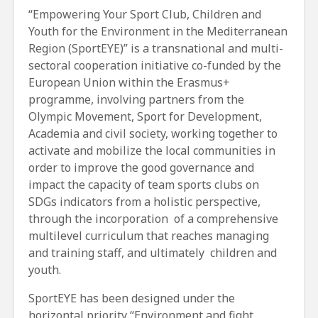
“Empowering Your Sport Club, Children and
Youth for the Environment in the Mediterranean
Region (SportEYE)” is a transnational and multi-
sectoral cooperation initiative co-funded by the
European Union within the Erasmus+
programme, involving partners from the
Olympic Movement, Sport for Development,
Academia and civil society, working together to
activate and mobilize the local communities in
order to improve the good governance and
impact the capacity of team sports clubs on
SDGs indicators from a holistic perspective,
through the incorporation of a comprehensive
multilevel curriculum that reaches managing
and training staff, and ultimately children and
youth.
SportEYE has been designed under the
horizontal priority “Environment and fight