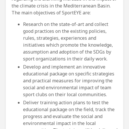
the climate crisis in the Mediterranean Basin.
The main objectives of SportEYE are:
Research on the state-of-art and collect
good practices on the existing policies,
rules, strategies, experiences and
initiatives which promote the knowledge,
assumption and adoption of the SDGs by
sport organizations in their daily work.
Develop and implement an innovative
educational package on specific strategies
and practical measures for improving the
social and environmental impact of team
sport clubs on their local communities.
Deliver training action plans to test the
educational package on the field, track the
progress and evaluate the social and
environmental impact in the local