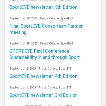
SportEYE newsletter, 5th Edition
September 28, 2025
/
Press Centre
,
SportEYE
Final SportEYE Consortium Partner
meeting
September 28, 2025
/
Press Centre
,
SportEYE
SPORTEYE Final Conference
Sustainability in and through Sport
September 2, 2025
/
Press Centre
,
SportEYE
SportEYE newsletter, 4th Edition
September 1, 2025
/
Press Centre
,
SportEYE
SportEYE newsletter, 3rd Edition