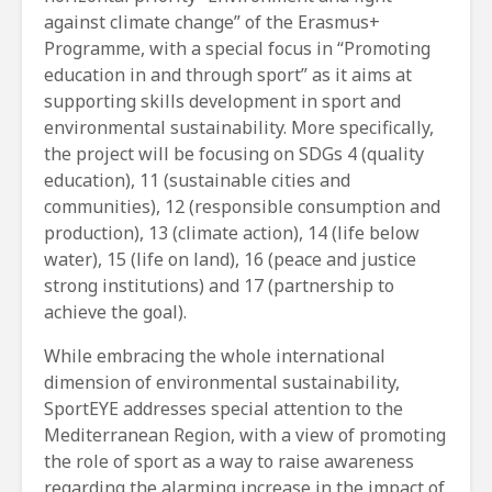
against climate change” of the Erasmus+
Programme, with a special focus in “Promoting
education in and through sport” as it aims at
supporting skills development in sport and
environmental sustainability. More specifically,
the project will be focusing on SDGs 4 (quality
education), 11 (sustainable cities and
communities), 12 (responsible consumption and
production), 13 (climate action), 14 (life below
water), 15 (life on land), 16 (peace and justice
strong institutions) and 17 (partnership to
achieve the goal).
While embracing the whole international
dimension of environmental sustainability,
SportEYE addresses special attention to the
Mediterranean Region, with a view of promoting
the role of sport as a way to raise awareness
regarding the alarming increase in the impact of