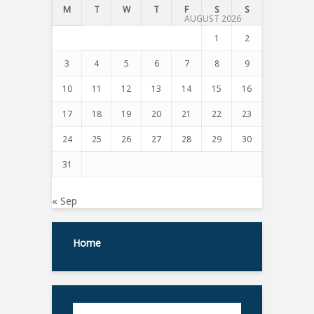
M
T
W
T
F
S
S
AUGUST 2026
1
2
3
4
5
6
7
8
9
10
11
12
13
14
15
16
17
18
19
20
21
22
23
24
25
26
27
28
29
30
31
« Sep
Home