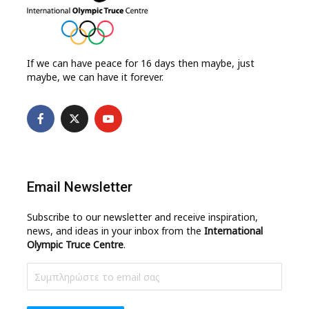
If we can have peace for 16 days then maybe, just
maybe, we can have it forever.
Email Newsletter
Subscribe to our newsletter and receive inspiration,
news, and ideas in your inbox from the
International
Olympic Truce Centre
.