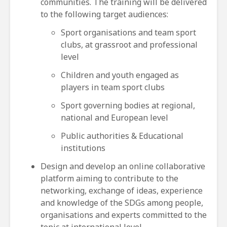
communities. The training will be delivered
to the following target audiences:
Sport organisations and team sport
clubs, at grassroot and professional
level
Children and youth engaged as
players in team sport clubs
Sport governing bodies at regional,
national and European level
Public authorities & Educational
institutions
Design and develop an online collaborative
platform aiming to contribute to the
networking, exchange of ideas, experience
and knowledge of the SDGs among people,
organisations and experts committed to the
topic at international level.