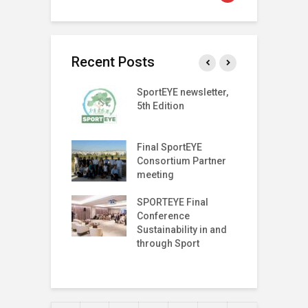
Recent Posts
SPORT
SportEYE newsletter,
S
SPARENCY
5th Edition
4
 LAUNCH EVENT
T Index
Final SportEYE
S
tter (Fifth
Consortium Partner
3
n)
meeting
r on The Move
SPORTEYE Final
G
off Meeting
Conference
P
Sustainability in and
P
through Sport
I
T