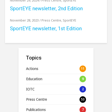
November 29, 2024
/
Press Centre
,
SportEYE
SportEYE newsletter, 2nd Edition
November 28, 2023
/
Press Centre
,
SportEYE
SportEYE newsletter, 1st Edition
Topics
Actions
11
Education
9
IOTC
2
Press Centre
53
Publications
7