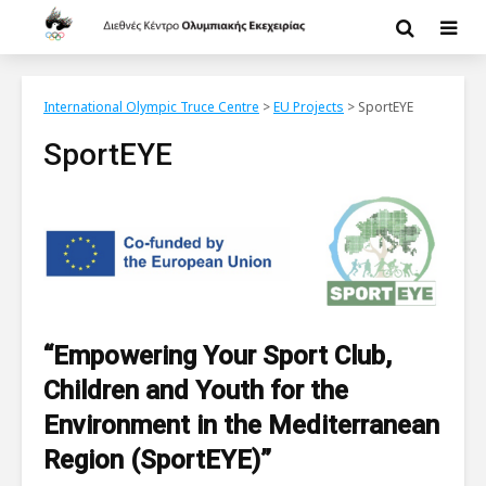
International Olympic Truce Centre
>
EU Projects
>
SportEYE
SportEYE
“Empowering Your Sport Club,
Children and Youth for the
Environment in the Mediterranean
Region (SportEYE)”