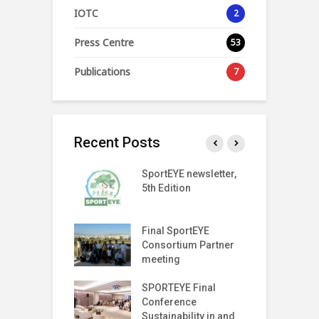
IOTC
2
Press Centre
53
Publications
7
Recent Posts
SPORT
SportEYE newsletter,
S
SPARENCY
5th Edition
4
 LAUNCH EVENT
T Index
Final SportEYE
S
tter (Fifth
Consortium Partner
3
n)
meeting
r on The Move
SPORTEYE Final
G
off Meeting
Conference
P
Sustainability in and
P