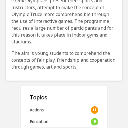
Greek Olympians present their sports and
instructors, attempt to make the concept of
Olympic Truce more comprehensible through
the use of interactive games. The programme
requires a large number of participants and for
this reason it takes place in indoor gyms and
stadiums.
The aim is young students to comprehend the
concepts of fair play, friendship and cooperation
through games, art and sports.
Topics
Actions
11
Education
9