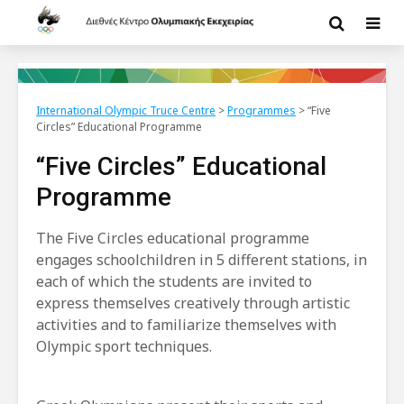
International Olympic Truce Centre
>
Programmes
>
“Five
Circles” Educational Programme
“Five Circles” Educational
Programme
The Five Circles educational programme
engages schoolchildren in 5 different stations, in
each of which the students are invited to
express themselves creatively through artistic
activities and to familiarize themselves with
Olympic sport techniques.