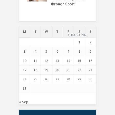
through Sport
I
T
M
T
W
T
F
S
S
AUGUST 2026
1
2
3
4
5
6
7
8
9
10
11
12
13
14
15
16
17
18
19
20
21
22
23
24
25
26
27
28
29
30
31
« Sep