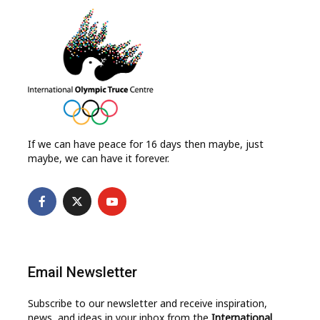
If we can have peace for 16 days then maybe, just
maybe, we can have it forever.
Email Newsletter
Subscribe to our newsletter and receive inspiration,
news, and ideas in your inbox from the
International