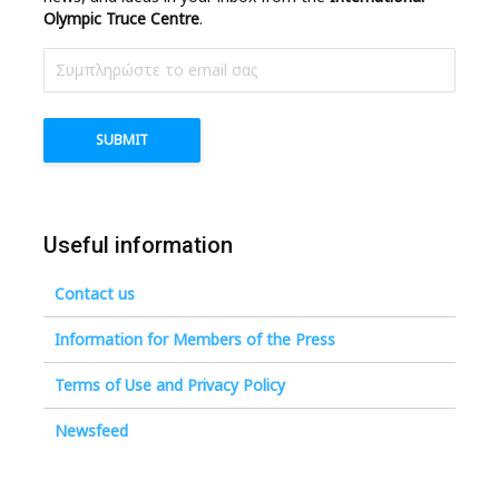
Olympic Truce Centre
.
Useful information
Contact us
Information for Members of the Press
Terms of Use and Privacy Policy
Newsfeed