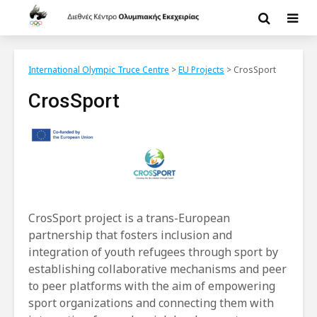
International Olympic Truce Centre
>
EU Projects
>
CrosSport
CrosSport
CrosSport project is a trans-European
partnership that fosters inclusion and
integration of youth refugees through sport by
establishing collaborative mechanisms and peer
to peer platforms with the aim of empowering
sport organizations and connecting them with