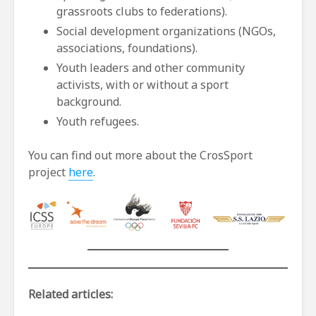
grassroots clubs to federations).
Social development organizations (NGOs,
associations, foundations).
Youth leaders and other community
activists, with or without a sport
background.
Youth refugees.
You can find out more about the CrosSport
project
here
.
Related articles: