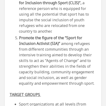
for Inclusion through Sport (CLIS)”,
a
reference person who is equipped for
using all the potential that sport has to
impulse the social inclusion of youth
refugees who are relocated from one
country to another.
Promote the figure of the “Sport for
Inclusion Activist (SIA)”
among refugees
from different communities through an
intensive training aimed to develop their
skills to act as “Agents of Change” and to
strengthen their abilities in the fields of
capacity building, community engagement
and social inclusion, as well as gender
equality and empowerment through sport.
TARGET GROUPS
Sport organizations at all levels (from