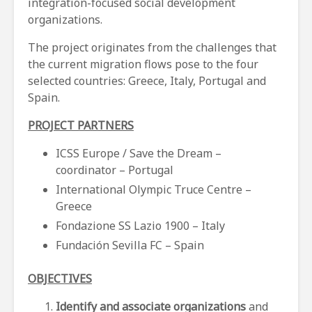
integration-focused social development
organizations.
The project originates from the challenges that
the current migration flows pose to the four
selected countries: Greece, Italy, Portugal and
Spain.
PROJECT PARTNERS
ICSS Europe / Save the Dream –
coordinator – Portugal
International Olympic Truce Centre –
Greece
Fondazione SS Lazio 1900 – Italy
Fundación Sevilla FC – Spain
OBJECTIVES
Identify and associate organizations
and