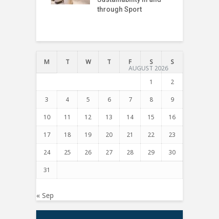
through Sport
I
T
M
T
W
T
F
S
S
AUGUST 2026
1
2
3
4
5
6
7
8
9
10
11
12
13
14
15
16
17
18
19
20
21
22
23
24
25
26
27
28
29
30
31
« Sep