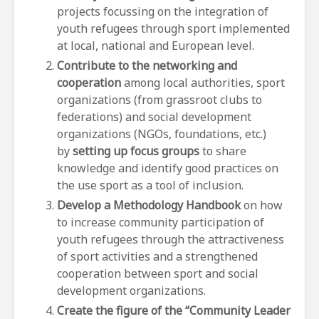
projects focussing on the integration of
youth refugees through sport implemented
at local, national and European level.
Contribute to the networking and
cooperation
among local authorities, sport
organizations (from grassroot clubs to
federations) and social development
organizations (NGOs, foundations, etc.)
by
setting up focus groups
to share
knowledge and identify good practices on
the use sport as a tool of inclusion.
Develop a Methodology Handbook
on how
to increase community participation of
youth refugees through the attractiveness
of sport activities and a strengthened
cooperation between sport and social
development organizations.
Create the figure of the “Community Leader