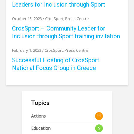
Leaders for Inclusion through Sport
October 15, 2023
/
CrosSport
,
Press Centre
CrosSport – Community Leader for
Inclusion through Sport training invitation
February 1, 2023
/
CrosSport
,
Press Centre
Successful Hosting of CrosSport
National Focus Group in Greece
Topics
Actions
11
Education
9