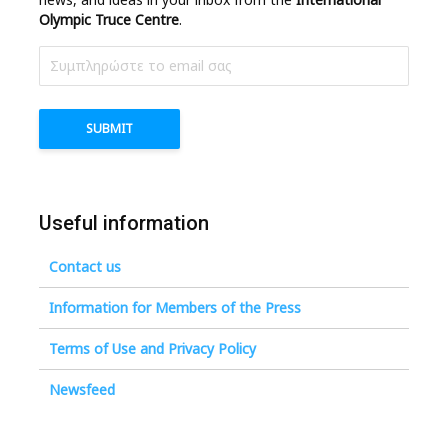
Olympic Truce Centre
.
Useful information
Contact us
Information for Members of the Press
Terms of Use and Privacy Policy
Newsfeed