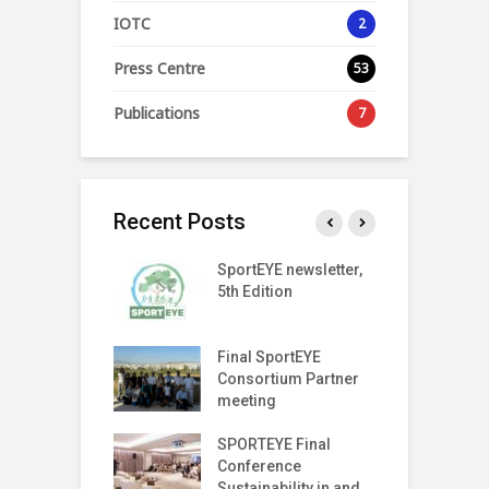
IOTC
2
Press Centre
53
Publications
7
Recent Posts
SPORT
SportEYE newsletter,
S
SPARENCY
5th Edition
4
 LAUNCH EVENT
T Index
Final SportEYE
S
tter (Fifth
Consortium Partner
3
n)
meeting
r on The Move
SPORTEYE Final
G
off Meeting
Conference
P
Sustainability in and
P