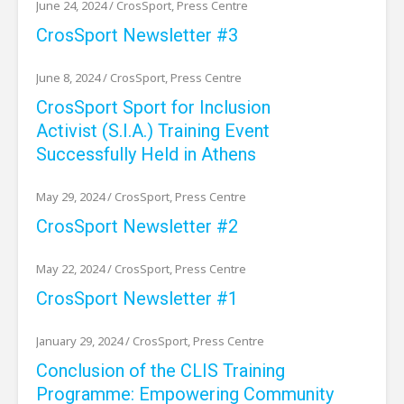
June 24, 2024
/
CrosSport
,
Press Centre
CrosSport Newsletter #3
June 8, 2024
/
CrosSport
,
Press Centre
CrosSport Sport for Inclusion
Activist (S.I.A.) Training Event
Successfully Held in Athens
May 29, 2024
/
CrosSport
,
Press Centre
CrosSport Newsletter #2
May 22, 2024
/
CrosSport
,
Press Centre
CrosSport Newsletter #1
January 29, 2024
/
CrosSport
,
Press Centre
Conclusion of the CLIS Training
Programme: Empowering Community