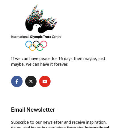
If we can have peace for 16 days then maybe, just
maybe, we can have it forever.
Email Newsletter
Subscribe to our newsletter and receive inspiration,
news, and ideas in your inbox from the
International