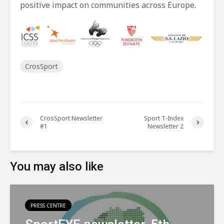
positive impact on communities across Europe.
CrosSport
CrosSport Newsletter
Sport T-Index
#1
Newsletter 2
You may also like
PRESS CENTRE