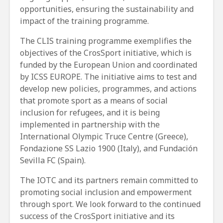
opportunities, ensuring the sustainability and
impact of the training programme.
The CLIS training programme exemplifies the
objectives of the CrosSport initiative, which is
funded by the European Union and coordinated
by ICSS EUROPE. The initiative aims to test and
develop new policies, programmes, and actions
that promote sport as a means of social
inclusion for refugees, and it is being
implemented in partnership with the
International Olympic Truce Centre (Greece),
Fondazione SS Lazio 1900 (Italy), and Fundación
Sevilla FC (Spain).
The IOTC and its partners remain committed to
promoting social inclusion and empowerment
through sport. We look forward to the continued
success of the CrosSport initiative and its