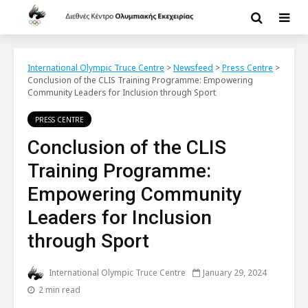
International Olympic Truce Centre
>
Newsfeed
>
Press Centre
>
Conclusion of the CLIS Training Programme: Empowering
Community Leaders for Inclusion through Sport
PRESS CENTRE
Conclusion of the CLIS
Training Programme:
Empowering Community
Leaders for Inclusion
through Sport
International Olympic Truce Centre
January 29, 2024
2 min read