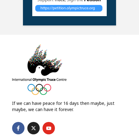
If we can have peace for 16 days then maybe, just
maybe, we can have it forever.