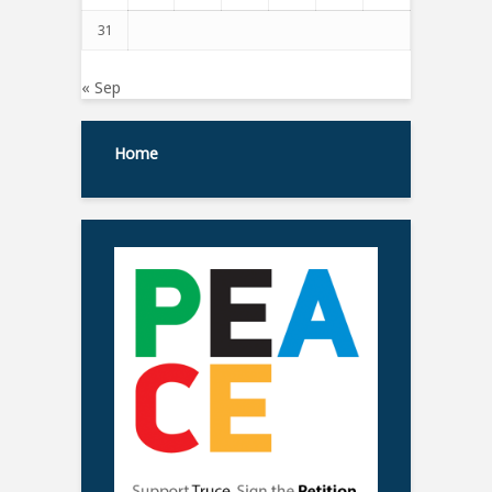
31
« Sep
Home