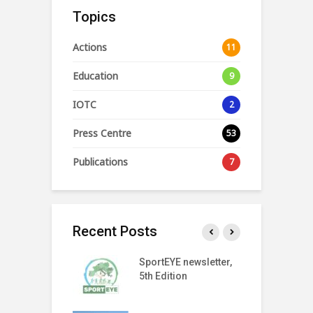
Topics
Actions
11
Education
9
IOTC
2
Press Centre
53
Publications
7
Recent Posts
SPORT
SportEYE newsletter,
S
SPARENCY
5th Edition
4
 LAUNCH EVENT