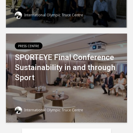
International Olympic Truce Centre
PRESS CENTRE
SPORTEYE Final Conference
Sustainability in and through
Sport
International Olympic Truce Centre