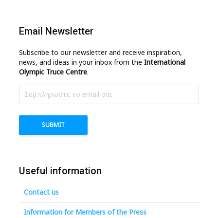
Email Newsletter
Subscribe to our newsletter and receive inspiration,
news, and ideas in your inbox from the
International
Olympic Truce Centre
.
Useful information
Contact us
Information for Members of the Press