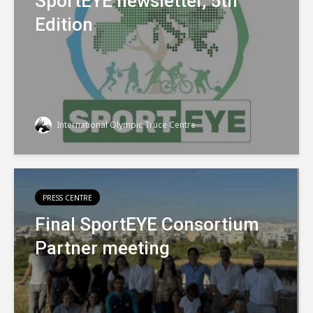
SportEYE newsletter, 5th
Edition
International Olympic Truce Centre
PRESS CENTRE
Final SportEYE Consortium
Partner meeting