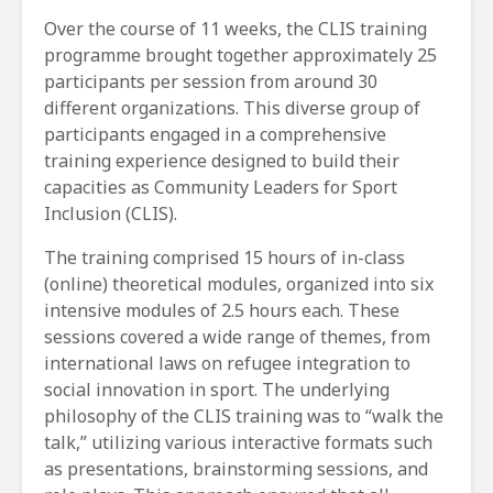
Over the course of 11 weeks, the CLIS training
programme brought together approximately 25
participants per session from around 30
different organizations. This diverse group of
participants engaged in a comprehensive
training experience designed to build their
capacities as Community Leaders for Sport
Inclusion (CLIS).
The training comprised 15 hours of in-class
(online) theoretical modules, organized into six
intensive modules of 2.5 hours each. These
sessions covered a wide range of themes, from
international laws on refugee integration to
social innovation in sport. The underlying
philosophy of the CLIS training was to “walk the
talk,” utilizing various interactive formats such
as presentations, brainstorming sessions, and