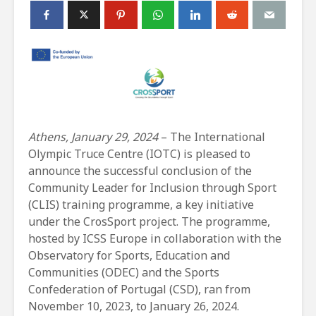
Athens, January 29, 2024
– The International
Olympic Truce Centre (IOTC) is pleased to
announce the successful conclusion of the
Community Leader for Inclusion through Sport
(CLIS) training programme, a key initiative
under the CrosSport project. The programme,
hosted by ICSS Europe in collaboration with the
Observatory for Sports, Education and
Communities (ODEC) and the Sports
Confederation of Portugal (CSD), ran from
November 10, 2023, to January 26, 2024.