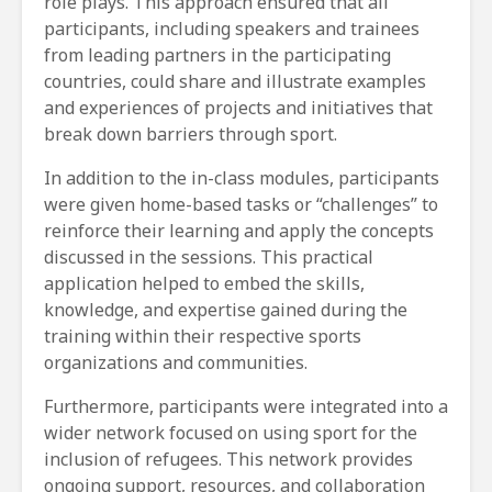
role plays. This approach ensured that all
participants, including speakers and trainees
from leading partners in the participating
countries, could share and illustrate examples
and experiences of projects and initiatives that
break down barriers through sport.
In addition to the in-class modules, participants
were given home-based tasks or “challenges” to
reinforce their learning and apply the concepts
discussed in the sessions. This practical
application helped to embed the skills,
knowledge, and expertise gained during the
training within their respective sports
organizations and communities.
Furthermore, participants were integrated into a
wider network focused on using sport for the
inclusion of refugees. This network provides
ongoing support, resources, and collaboration