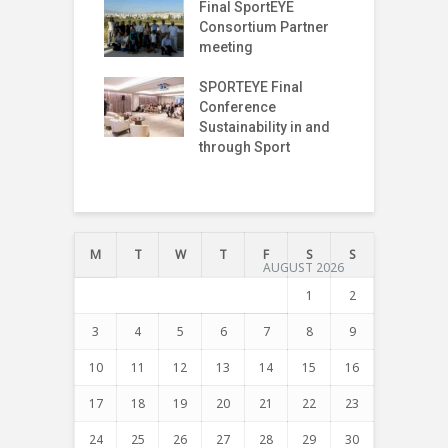
T Index
Final SportEYE
S
tter (Fifth
Consortium Partner
3
n)
meeting
r on The Move
SPORTEYE Final
G
off Meeting
Conference
P
Sustainability in and
P
through Sport
I
T
M
T
W
T
F
S
S
AUGUST 2026
1
2
3
4
5
6
7
8
9
10
11
12
13
14
15
16
17
18
19
20
21
22
23
24
25
26
27
28
29
30