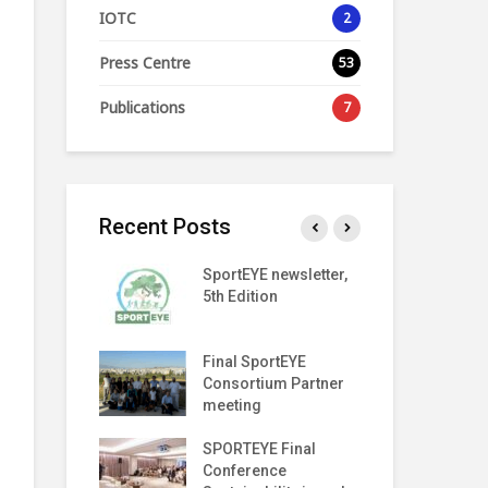
IOTC
2
Press Centre
53
Publications
7
Recent Posts
ORT
SportEYE newsletter,
Spo
ARENCY
5th Edition
4th
LAUNCH EVENT
Index
Final SportEYE
Spo
er (Fifth
Consortium Partner
3rd
meeting
on The Move
SPORTEYE Final
Geo
f Meeting
Conference
Pa