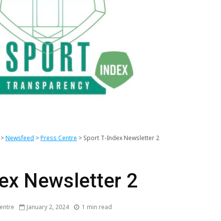
SportEYE newsletter,
THE SP
4th Edition
TRANSP
>
Newsfeed
>
Press Centre
>
Sport T-Index Newsletter 2
INDEX 
SportEYE newsletter,
Sport T 
dex Newsletter 2
3rd Edition
Newslett
Edition)
George A.
Mentor 
entre
January 2, 2024
1 min read
Papandreou, new
Kick-of