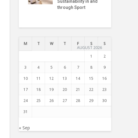
Sustainability in and
Pre
through Sport
Int
Tru
M
T
W
T
F
S
S
AUGUST 2026
1
2
3
4
5
6
7
8
9
10
11
12
13
14
15
16
17
18
19
20
21
22
23
24
25
26
27
28
29
30
31
« Sep