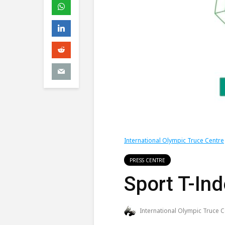
International Olympic Truce Centre
PRESS CENTRE
Sport T-In
International Olympic Truce C