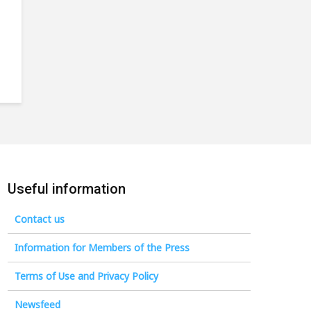
Useful information
Contact us
Information for Members of the Press
Terms of Use and Privacy Policy
Newsfeed