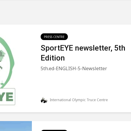
PRESS CENTRE
SportEYE newsletter, 5th
Edition
5th.ed-ENGLISH-5-Newsletter
International Olympic Truce Centre