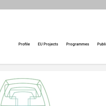
Profile
EU Projects
Programmes
Publ