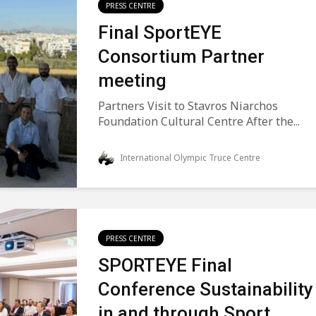
PRESS CENTRE
Final SportEYE
Consortium Partner
meeting
Partners Visit to Stavros Niarchos
Foundation Cultural Centre After the...
International Olympic Truce Centre
PRESS CENTRE
SPORTEYE Final
Conference Sustainability
in and through Sport