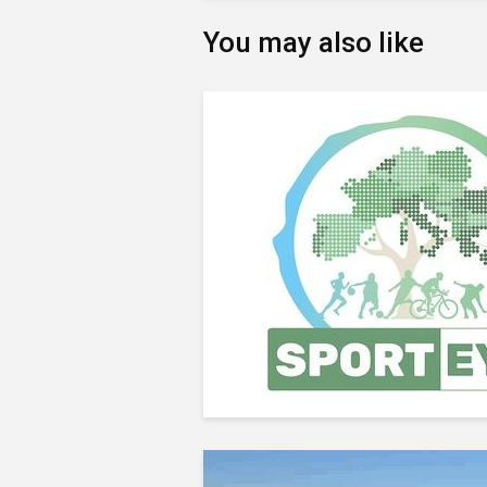
You may also like