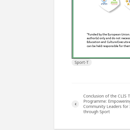
Sport-T
Conclusion of the CLIS T
Programme: Empowerin
Community Leaders for I
through Sport