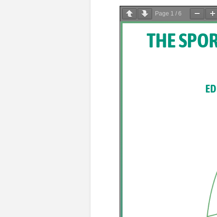
Page
1
/
6