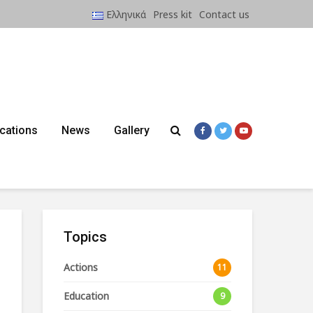
Ελληνικά
Press kit
Contact us
ications
News
Gallery
Topics
Actions
11
Education
9