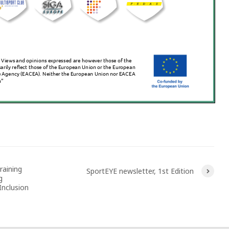
raining
SportEYE newsletter, 1st Edition
g
nclusion