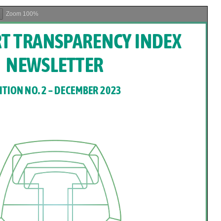
President of the
International Olympic
Zoom
100%
Truce Centre