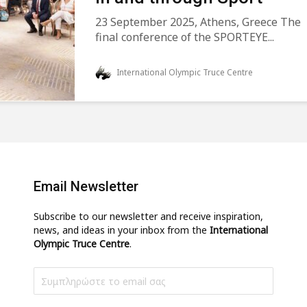
23 September 2025, Athens, Greece The
final conference of the SPORTEYE...
International Olympic Truce Centre
Email Newsletter
Subscribe to our newsletter and receive inspiration,
news, and ideas in your inbox from the
International
Olympic Truce Centre
.