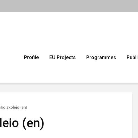
Profile
EU Projects
Programmes
Publ
iko sxoleio (en)
leio (en)