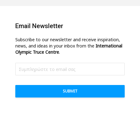
Email Newsletter
Subscribe to our newsletter and receive inspiration,
news, and ideas in your inbox from the
International
Olympic Truce Centre
.