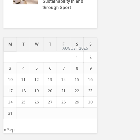
Sustainability in and
President o
through Sport
Internatio
Truce Cent
M
T
W
T
F
S
S
AUGUST 2026
1
2
3
4
5
6
7
8
9
10
11
12
13
14
15
16
17
18
19
20
21
22
23
24
25
26
27
28
29
30
31
« Sep