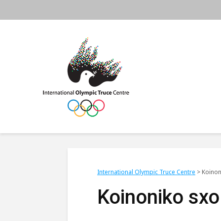
International Olympic Truce Centre
>
Koinon
Koinoniko sxo