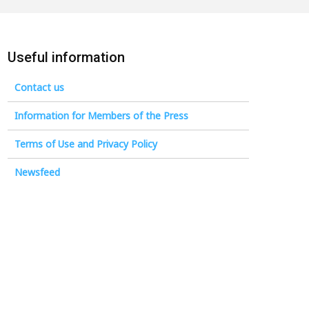
Useful information
Contact us
Information for Members of the Press
Terms of Use and Privacy Policy
Newsfeed