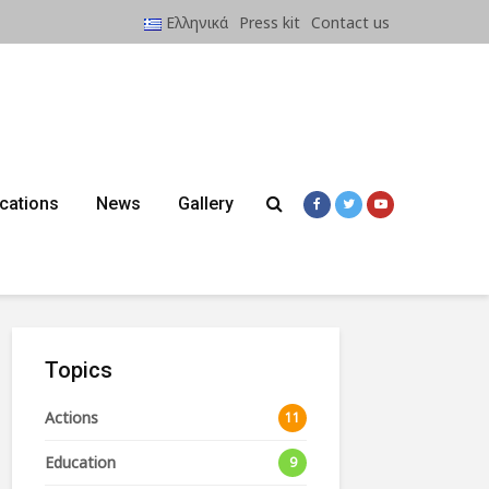
Ελληνικά
Press kit
Contact us
ications
News
Gallery
Topics
Actions
11
Education
9