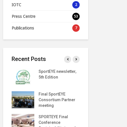
IOTC
2
Press Centre
53
Publications
7
Recent Posts
SportEYE newsletter,
SportEYE n
Y
5th Edition
4th Edition
EVENT
Final SportEYE
SportEYE n
h
Consortium Partner
3rd Edition
meeting
Move
SPORTEYE Final
George A.
ng
Conference
Papandreo