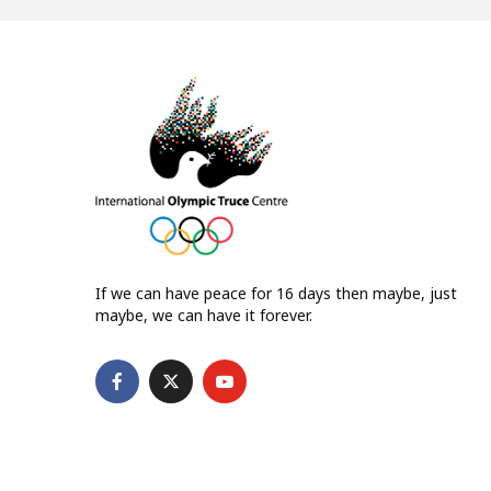
If we can have peace for 16 days then maybe, just
maybe, we can have it forever.