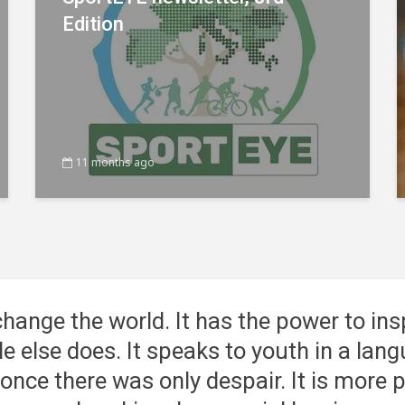
Edition
11 months ago
change the world
. It has the power to ins
tle else does. It speaks to youth in a la
nce there was only despair. It is more