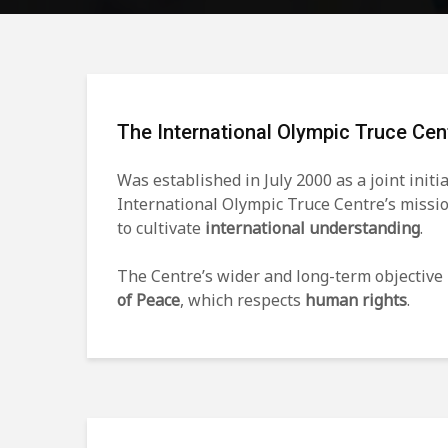
The International Olympic Truce Cen
Was established in July 2000 as a joint initi
International Olympic Truce Centre’s missi
to cultivate
international understanding
.
The Centre’s wider and long-term objective 
of Peace
, which respects
human rights
.