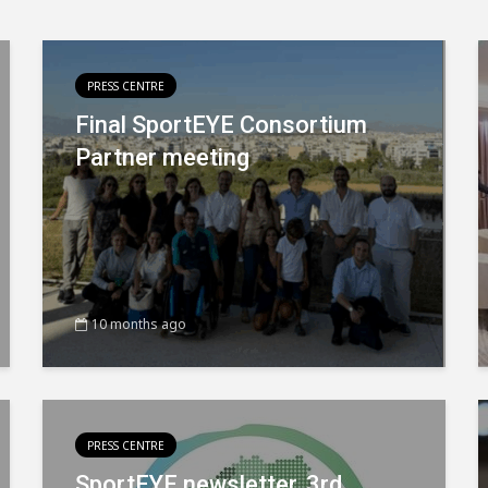
PRESS CENTRE
Final SportEYE Consortium
Partner meeting
10 months ago
PRESS CENTRE
SportEYE newsletter, 3rd