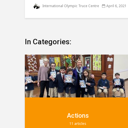
International Olympic Truce Centre
April 6, 2021
In Categories:
Education
9 articles