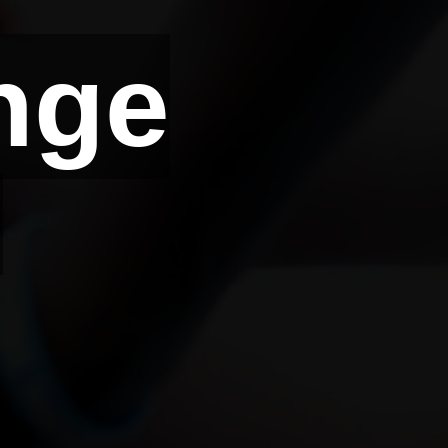
nge
d