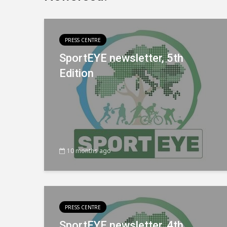
PRESS CENTRE
SportEYE newsletter, 5th
Edition
10 months ago
PRESS CENTRE
SportEYE newsletter, 4th