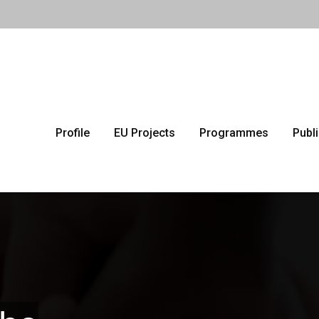
Profile
EU Projects
Programmes
Publ