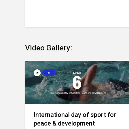
Video Gallery:
IOTC
International day of sport for
peace & development