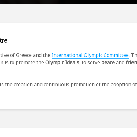
tre
ative of Greece and the
International Olympic Committee
. T
on is to promote the
Olympic Ideals
, to serve
peace
and
frie
is the creation and continuous promotion of the adoption o