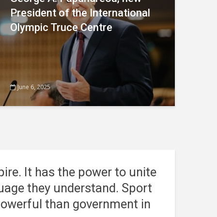
President of the International
Olympic Truce Centre
June 6, 2025
pire. It has the power to unite
nguage they understand.
Sport
 powerful than government in