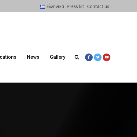
Ελληνικά
Press kit
Contact us
ications
News
Gallery