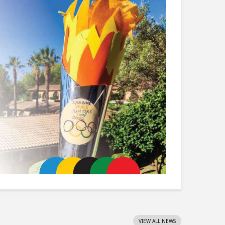
VIEW ALL NEWS