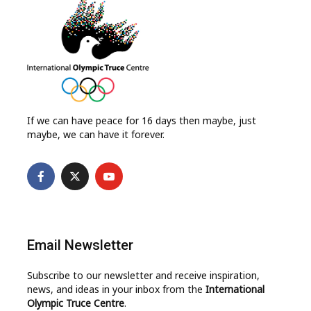
If we can have peace for 16 days then maybe, just
maybe, we can have it forever.
Email Newsletter
Subscribe to our newsletter and receive inspiration,
news, and ideas in your inbox from the
International
Olympic Truce Centre
.