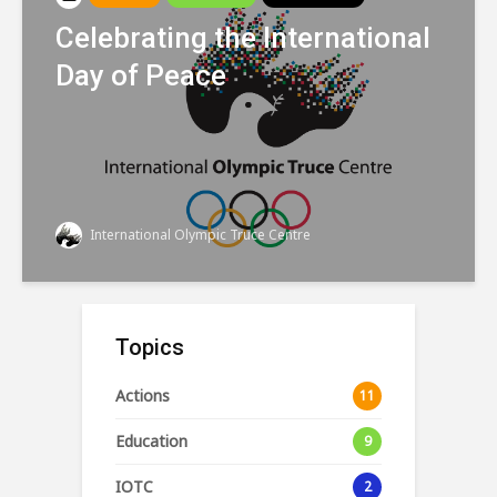
Celebrating the International
Day of Peace
International Olympic Truce Centre
Topics
Actions
11
Education
9
IOTC
2