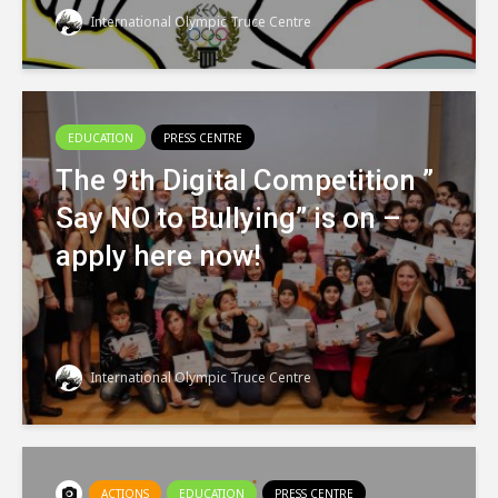
International Olympic Truce Centre
EDUCATION
PRESS CENTRE
The 9th Digital Competition ”
Say NO to Bullying” is on –
apply here now!
International Olympic Truce Centre
ACTIONS
EDUCATION
PRESS CENTRE