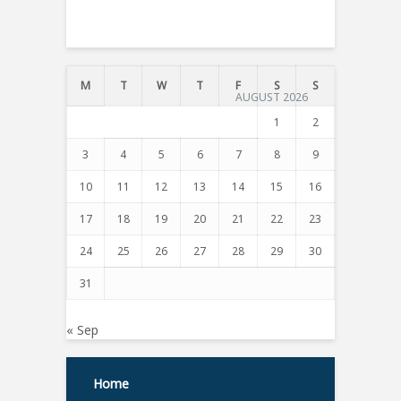
T
M
T
W
T
F
S
S
AUGUST 2026
1
2
3
4
5
6
7
8
9
10
11
12
13
14
15
16
17
18
19
20
21
22
23
24
25
26
27
28
29
30
31
« Sep
Home