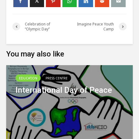
Celebration of
Imagine Peace Youth
“Olympic Day”
Camp
You may also like
EDUCATION
PRESS CENTRE
International Day of Peace