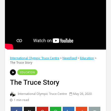
International Olympic Truce Centre
>
Newsfeed
>
Education
>
The Truce Story
EDUCATION
The Truce Story
International Olympic Truce Centre
May 26, 2020
1 min read