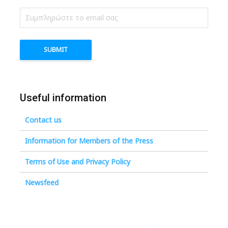
Useful information
Contact us
Information for Members of the Press
Terms of Use and Privacy Policy
Newsfeed