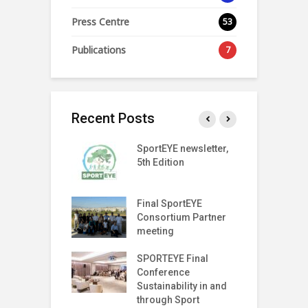
Press Centre
53
Publications
7
Recent Posts
SPORT
SportEYE newsletter,
S
SPARENCY
5th Edition
4
 LAUNCH EVENT
T Index
Final SportEYE
S
tter (Fifth
Consortium Partner
3
n)
meeting
r on The Move
SPORTEYE Final
G
off Meeting
Conference
P
Sustainability in and
P
through Sport
I